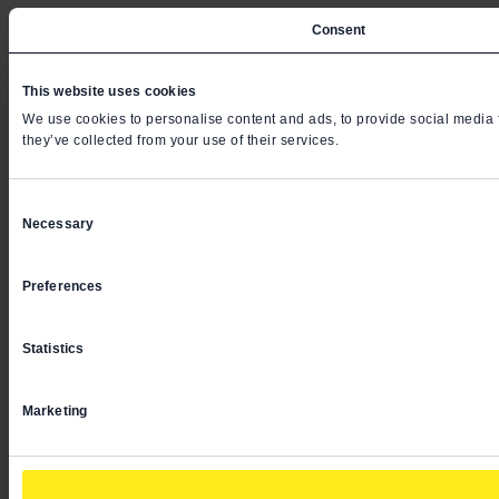
Consent
This website uses cookies
We use cookies to personalise content and ads, to provide social media fe
they’ve collected from your use of their services.
Consent
Necessary
Selection
Preferences
Statistics
Marketing