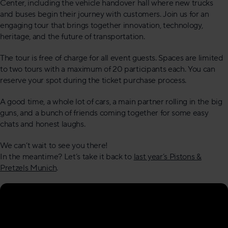
Center, including the vehicle handover hall where new trucks
and buses begin their journey with customers. Join us for an
engaging tour that brings together innovation, technology,
heritage, and the future of transportation.
The tour is free of charge for all event guests. Spaces are limited
to two tours with a maximum of 20 participants each. You can
reserve your spot during the ticket purchase process.
A good time, a whole lot of cars, a main partner rolling in the big
guns, and a bunch of friends coming together for some easy
chats and honest laughs.
We can’t wait to see you there!
In the meantime? Let’s take it back to
last year’s Pistons &
Pretzels Munich
.