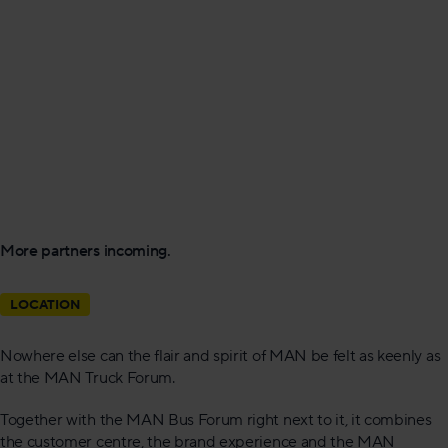
More partners incoming.
LOCATION
Nowhere else can the flair and spirit of MAN be felt as keenly as
at the MAN Truck Forum.
Together with the MAN Bus Forum right next to it, it combines
the customer centre, the brand experience and the MAN