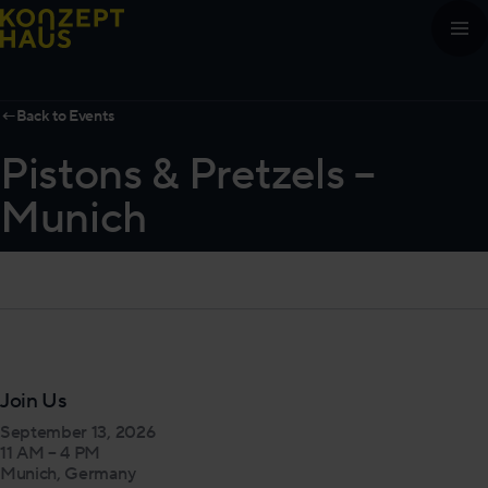
Skip to content
←
Back to Events
Pistons & Pretzels –
Munich
Join Us
September 13, 2026
11 AM – 4 PM
Munich, Germany