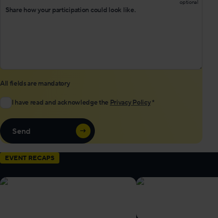
All fields are mandatory
I have read and acknowledge the
Privacy Policy
*
Send
EVENT RECAPS