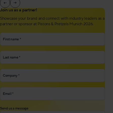
Join us as a partner!
Showcase your brand and connect with industry leaders as a
partner or sponsor at Pistons & Pretzels Munich 2026.
"
First name
*
" indicates required fields
*
Location
*
Company
*
Email *
*
Send us a message