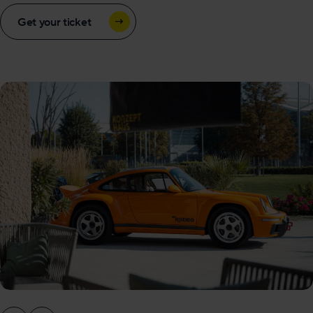
Get your ticket