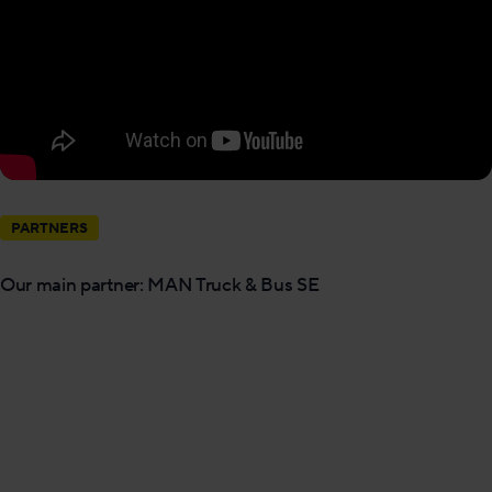
PARTNERS
Our main partner: MAN Truck & Bus SE