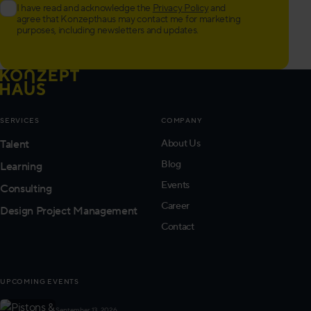
I have read and acknowledge the
Privacy Policy
and
agree that Konzepthaus may contact me for marketing
purposes, including newsletters and updates.
SERVICES
COMPANY
Talent
About Us
Blog
Learning
Events
Consulting
Career
Design Project Management
Contact
UPCOMING EVENTS
September 13, 2026