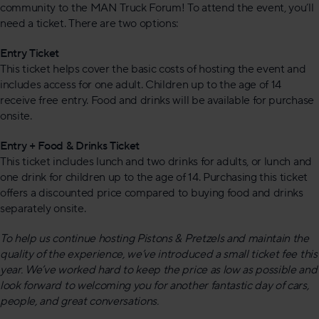
community to the MAN Truck Forum! To attend the event, you’ll
need a ticket. There are two options:
Entry Ticket
This ticket helps cover the basic costs of hosting the event and
includes access for one adult. Children up to the age of 14
receive free entry. Food and drinks will be available for purchase
onsite.
Entry + Food & Drinks Ticket
This ticket includes lunch and two drinks for adults, or lunch and
one drink for children up to the age of 14. Purchasing this ticket
offers a discounted price compared to buying food and drinks
separately onsite.
To help us continue hosting Pistons & Pretzels and maintain the
quality of the experience, we’ve introduced a small ticket fee this
year. We’ve worked hard to keep the price as low as possible and
look forward to welcoming you for another fantastic day of cars,
people, and great conversations.