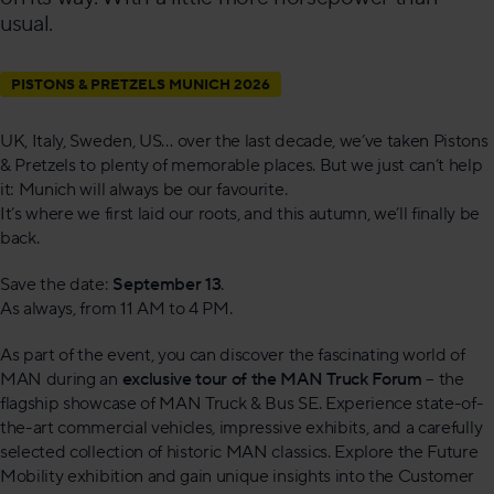
usual.
PISTONS & PRETZELS MUNICH 2026
UK, Italy, Sweden, US… over the last decade, we’ve taken Pistons
& Pretzels to plenty of memorable places. But we just can’t help
it: Munich will always be our favourite.
It’s where we first laid our roots, and this autumn, we’ll finally be
back.
Save the date:
September 13
.
As always, from 11 AM to 4 PM.
As part of the event, you can discover the fascinating world of
MAN during an
exclusive tour of the MAN Truck Forum
– the
flagship showcase of MAN Truck & Bus SE. Experience state-of-
the-art commercial vehicles, impressive exhibits, and a carefully
selected collection of historic MAN classics. Explore the Future
Mobility exhibition and gain unique insights into the Customer