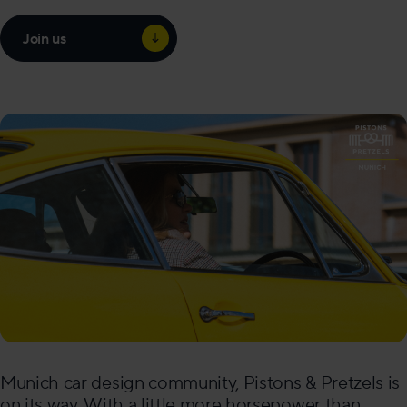
Join us
Munich car design community, Pistons & Pretzels is
on its way. With a little more horsepower than