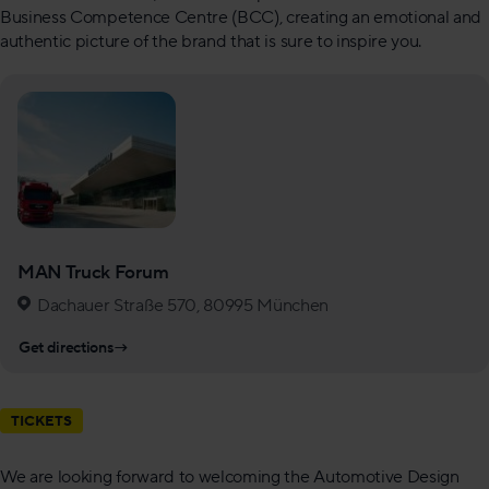
Business Competence Centre (BCC), creating an emotional and
authentic picture of the brand that is sure to inspire you.
MAN Truck Forum
Dachauer Straße 570, 80995 München
Get directions
→
TICKETS
We are looking forward to welcoming the Automotive Design