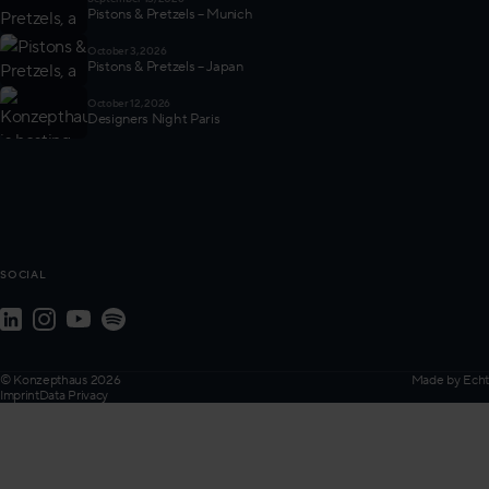
Pistons & Pretzels – Munich
October 3, 2026
Pistons & Pretzels – Japan
October 12, 2026
Designers Night Paris
SOCIAL
© Konzepthaus 2026
Made by
Echt
Imprint
Data Privacy