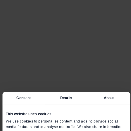
Consent
Details
About
This website uses cookies
We use cookies to personalise content and ads, to provide social
media features and to analyse our traffic. We also share information