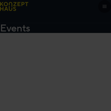
Skip to content
Events