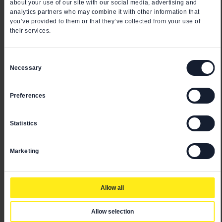
about your use of our site with our social media, advertising and
analytics partners who may combine it with other information that
you’ve provided to them or that they’ve collected from your use of
their services.
Consent
Necessary
Selection
Preferences
Statistics
Marketing
Allow all
Allow selection