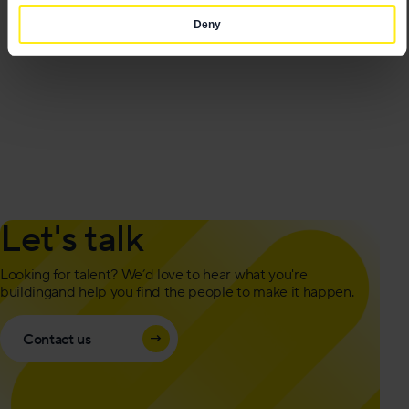
Deny
Let's talk
Looking for talent? We’d love to hear what you're
building
and help you find the people to make it happen.
Contact us