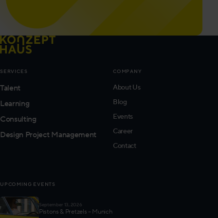
SERVICES
COMPANY
Talent
About Us
Blog
Learning
Events
Consulting
Career
Design Project Management
Contact
UPCOMING EVENTS
September 13, 2026
Pistons & Pretzels – Munich