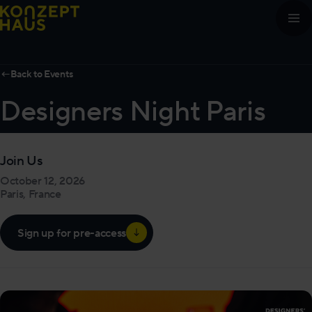
Skip to content
←
Back to Events
Designers Night Paris
Join Us
October 12, 2026
Paris, France
Sign up for pre-access