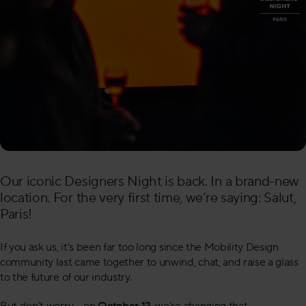
Our iconic Designers Night is back. In a brand-new
location. For the very first time, we’re saying: Salut,
Paris!
If you ask us, it’s been far too long since the Mobility Design
community last came together to unwind, chat, and raise a glass
to the future of our industry.
But don’t worry – on
October 12
, we’re changing that.