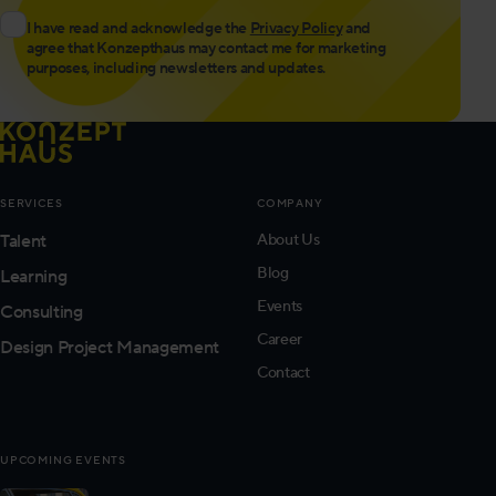
I have read and acknowledge the
Privacy Policy
and
agree that Konzepthaus may contact me for marketing
purposes, including newsletters and updates.
SERVICES
COMPANY
Talent
About Us
Blog
Learning
Events
Consulting
Career
Design Project Management
Contact
UPCOMING EVENTS