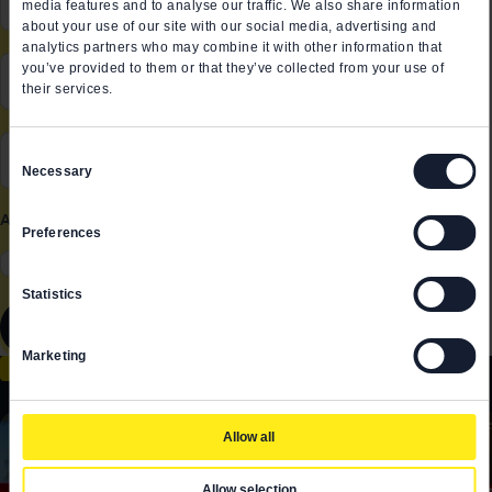
media features and to analyse our traffic. We also share information
about your use of our site with our social media, advertising and
analytics partners who may combine it with other information that
Role in the company
*
you’ve provided to them or that they’ve collected from your use of
their services.
Email *
*
Consent
Necessary
Selection
All fields are mandatory
Preferences
I have read and acknowledge the
Privacy Policy
*
Statistics
Send
Marketing
EVENT RECAPS
Allow all
Allow selection