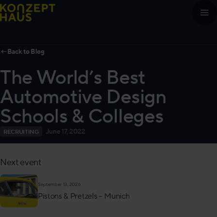
Skip to content
←
Back to Blog
The World’s Best
Automotive Design
Schools & Colleges
June 17, 2022
RECRUITING
Next event
September 13, 2026
Pistons & Pretzels – Munich