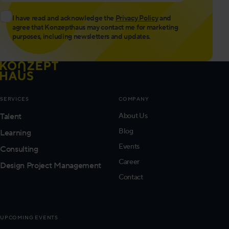
I have read and acknowledge the
Privacy Policy
and
agree that Konzepthaus may contact me for marketing
purposes, including newsletters and updates.
SERVICES
COMPANY
Talent
About Us
Blog
Learning
Events
Consulting
Career
Design Project Management
Contact
UPCOMING EVENTS