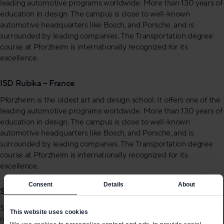
leading automotive programs worldwide. More than 130 years of
education in design. The campus is close to well-known
automotive headquarters like Bosch, and Porsche, and is
surrounded by leading companies. The Transportation degree
course at Pforzheim is internationally recognized for its
excellence.
ISD Rubika – France
Pforzheim is the oldest art and design school. It offers one of the
leading automotive programs worldwide. More than 130 years of
education in design. The campus is close to well-known
automotive headquarters like Bosch, and Porsche, and is
surrounded by leading companies. The Transportation degree
course at Pforzheim is internationally recognized for its
excellence.
Consent
Details
About
Strate School Of Design – France
Strate is a reputed design school. The school claims that there is
This website uses cookies
not a single car company without Strate alumni. Students at