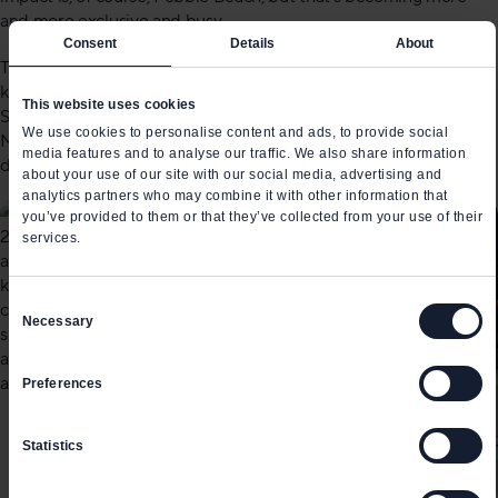
and more exclusive and busy.
Consent
Details
About
The opportunity in Southern California is still massive, but
keeping up old school shows won’t help it survive. The LA Auto
This website uses cookies
Show needs to reinvent itself – and taking notes from shows like
We use cookies to personalise content and ads, to provide social
Munich or Tokyo, which demonstrated how it can be done
media features and to analyse our traffic. We also share information
differently, would be an important first step.
about your use of our site with our social media, advertising and
analytics partners who may combine it with other information that
you’ve provided to them or that they’ve collected from your use of their
services.
Consent
Necessary
Selection
Preferences
Statistics