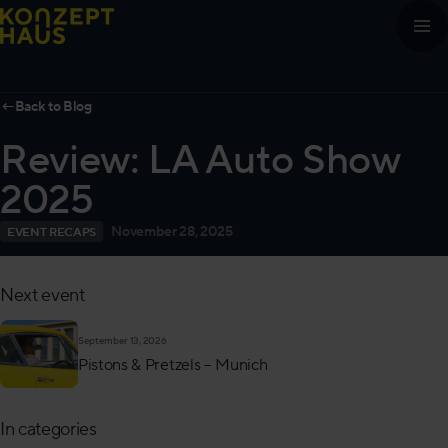
Skip to content
←
Back to Blog
Review: LA Auto Show
2025
November 28, 2025
EVENT RECAPS
Next event
September 13, 2026
Pistons & Pretzels – Munich
In categories