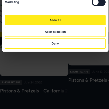
Marketing
Allow all
Allow selection
EVENT RECAPS
Deny
June 12, 20
EVENT RECAPS
Pistons & Pretzels 
July 24, 2026
EVENT RECAPS
Pistons & Pretzels – California 2026