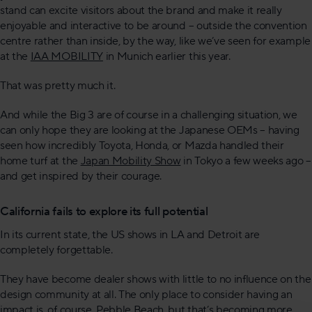
stand can excite visitors about the brand and make it really
enjoyable and interactive to be around – outside the convention
centre rather than inside, by the way, like we’ve seen for example
at the
IAA MOBILITY
in Munich earlier this year.
That was pretty much it.
And while the Big 3 are of course in a challenging situation, we
can only hope they are looking at the Japanese OEMs – having
seen how incredibly Toyota, Honda, or Mazda handled their
home turf at the
Japan Mobility Show
in Tokyo a few weeks ago –
and get inspired by their courage.
California fails to explore its full potential
In its current state, the US shows in LA and Detroit are
completely forgettable.
They have become dealer shows with little to no influence on the
design community at all. The only place to consider having an
impact is, of course, Pebble Beach, but that’s becoming more