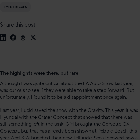
EVENT RECAPS
Share this post
The highlights were there, but rare
Although I was quite critical about the LA Auto Show last year, I
was curious to see if they were able to take a step forward. But
unfortunately, I found it to be a disappointment once again.
Last year, Lucid saved the show with the Gravity. This year, it was
Hyundai with the Crater Concept that showed that there was
still something left in the tank. GM brought the Corvette CX
Concept, but that has already been shown at Pebble Beach this
year. And KIA launched their new Telluride. Scout showed how a