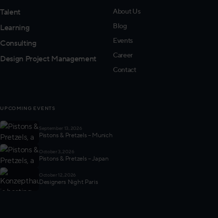
Talent
About Us
Blog
Learning
Events
Consulting
Career
Design Project Management
Contact
UPCOMING EVENTS
September 13, 2026
Pistons & Pretzels – Munich
October 3, 2026
Pistons & Pretzels – Japan
October 12, 2026
Designers Night Paris