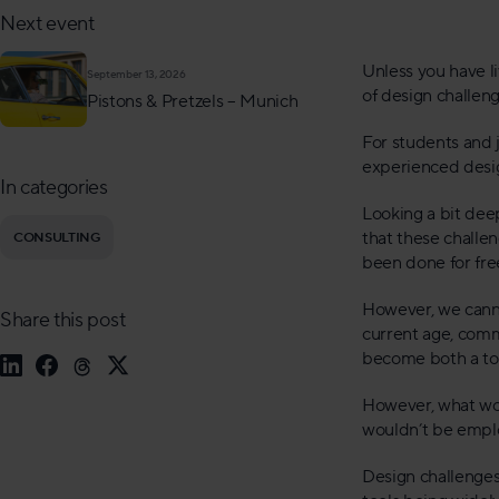
Next event
Unless you have l
September 13, 2026
of design challen
Pistons & Pretzels – Munich
For students and j
experienced desig
In categories
Looking a bit dee
that these challen
CONSULTING
been done for fre
However, we canno
Share this post
current age, comm
become both a too
However, what wou
wouldn’t be empl
Design challenges