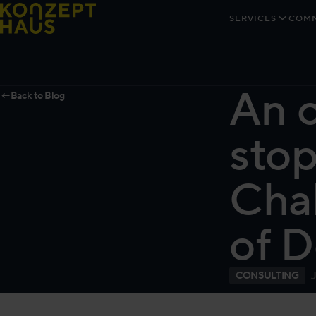
Skip to content
SERVICES
COMM
An o
←
Back to Blog
stop
Chal
of D
CONSULTING