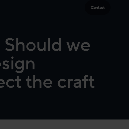
Contact
: Should we
esign
ct the craft