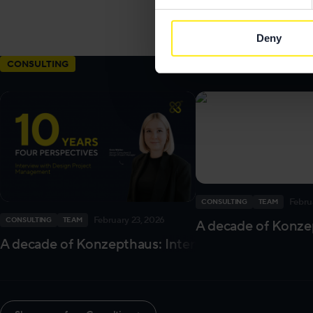
Send me an
email
Deny
Images by
Niko P
CONSULTING
Febru
CONSULTING
TEAM
February 23, 2026
CONSULTING
TEAM
A decade of Konzep
A decade of Konzepthaus: Interview with our Des