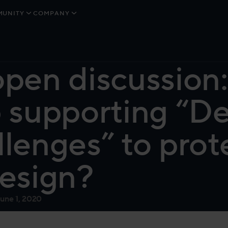
UNITY
COMPANY
pen discussion
 supporting “D
lenges” to prote
esign?
June 1, 2020