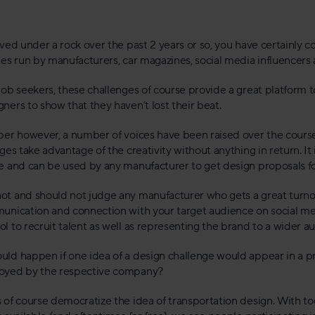
ived under a rock over the past 2 years or so, you have certainly 
ges run by manufacturers, car magazines, social media influencers 
ob seekers, these challenges of course provide a great platform to
ners to show that they haven’t lost their beat.
per however, a number of voices have been raised over the course 
ges take advantage of the creativity without anything in return. It
e and can be used by any manufacturer to get design proposals fo
t and should not judge any manufacturer who gets a great turnout
unication and connection with your target audience on social medi
l to recruit talent as well as representing the brand to a wider a
ld happen if one idea of a design challenge would appear in a p
oyed by the respective company?
 of course democratize the idea of transportation design. With t