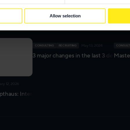
or leave me a message on
LinkedIn
and tell me your thoughts abo
Allow selection
esa
May 13, 2024
CONSULTING
RECRUITING
CONSULT
3 major changes in the last 3 decades
Master
ary 12, 2026
thaus: Interview with our Consulting Unit
ign Project Management Unit