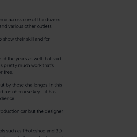
come across one of the dozens
and various other outlets.
 show their skill and for
of the years as well that said
 is pretty much work that’s
r free.
 by these challenges. In this
a is of course key – it has
udience.
roduction car but the designer
ools such as Photoshop and 3D