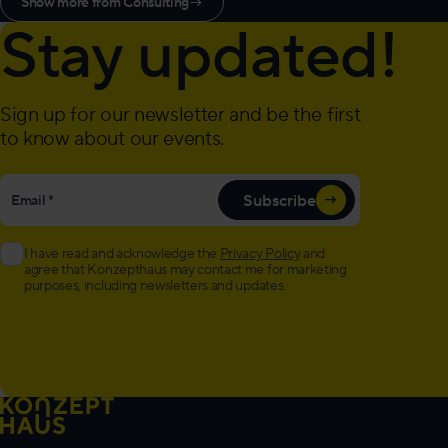
Show more from Consulting
→
Stay updated!
Sign up for our newsletter and be the first
to know about our events.
"
Email
*
" indicates required fields
*
Subscribe
I have read and acknowledge the
Privacy Policy
and
agree that Konzepthaus may contact me for marketing
purposes, including newsletters and updates.